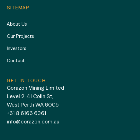
SITEMAP
About Us
Our Projects
Investors
Contact
GET IN TOUCH
Corazon Mining Limited
Level 2, 41 Colin St,
West Perth WA 6005
+61 8 6166 6361
info@corazon.com.au