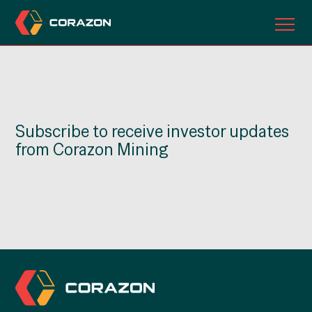
ABOUT US
OUR PROJECTS
Subscribe to receive investor updates
INVESTORS
from Corazon Mining
CONTACT