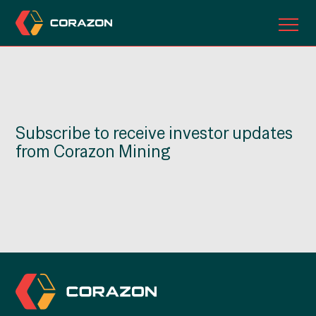
ABOUT US
OUR PROJECTS
Subscribe to receive investor updates
INVESTORS
from Corazon Mining
CONTACT