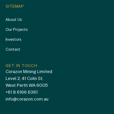
SITEMAP
About Us
Our Projects
Investors
Contact
GET IN TOUCH
Corazon Mining Limited
Level 2, 41 Colin St,
West Perth WA 6005
+61 8 6166 6361
info@corazon.com.au