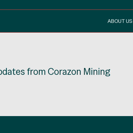
ABOUT US
updates from Corazon Mining