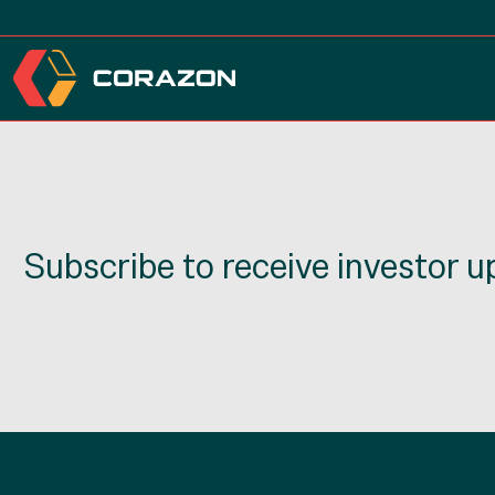
Subscribe to receive investor 