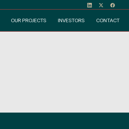
OUR PROJECTS
INVESTORS
CONTACT