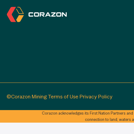
©Corazon Mining
Terms of Use
Privacy Policy
Corazon acknowledges its First Nation Partners and
connection to land, waters 