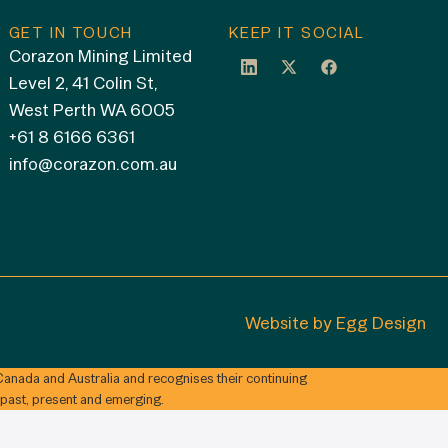
GET IN TOUCH
KEEP IT SOCIAL
Corazon Mining Limited
Level 2, 41 Colin St,
West Perth WA 6005
+61 8 6166 6361
info@corazon.com.au
Website by
Egg Design
anada and Australia and recognises their continuing
 past, present and emerging.