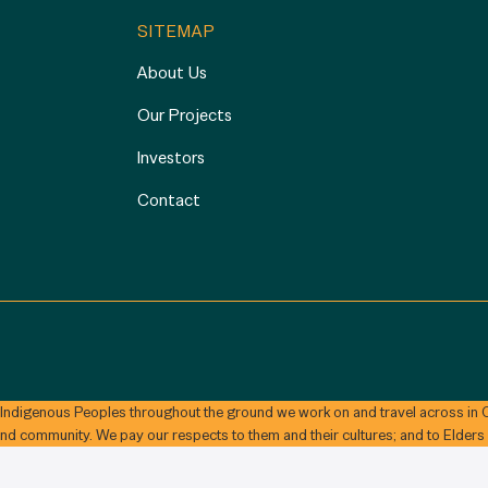
SITEMAP
About Us
Our Projects
Investors
Contact
 Indigenous Peoples throughout the ground we work on and travel across in C
and community. We pay our respects to them and their cultures; and to Elders