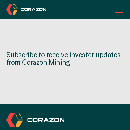
ABOUT US
OUR PROJECTS
Subscribe to receive investor updates
INVESTORS
from Corazon Mining
CONTACT