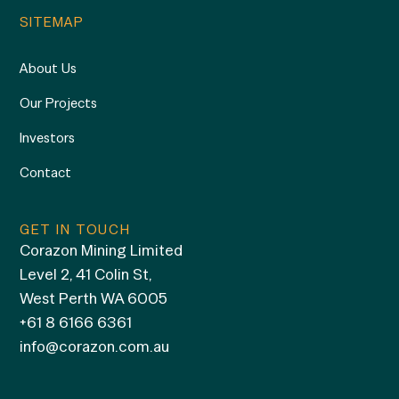
SITEMAP
About Us
Our Projects
Investors
Contact
GET IN TOUCH
Corazon Mining Limited
Level 2, 41 Colin St,
West Perth WA 6005
+61 8 6166 6361
info@corazon.com.au