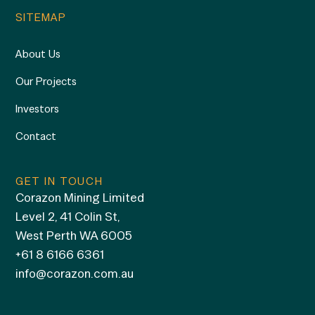
SITEMAP
About Us
Our Projects
Investors
Contact
GET IN TOUCH
Corazon Mining Limited
Level 2, 41 Colin St,
West Perth WA 6005
+61 8 6166 6361
info@corazon.com.au