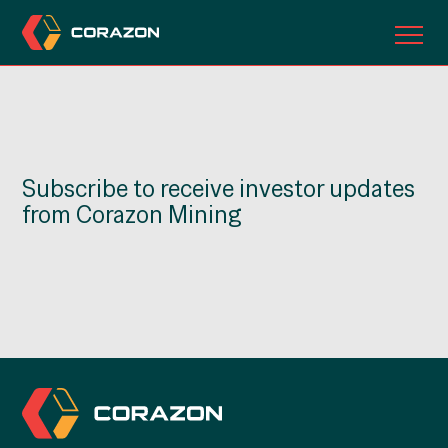
ABOUT US
OUR PROJECTS
Subscribe to receive investor updates
INVESTORS
from Corazon Mining
CONTACT