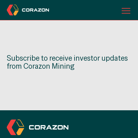
ABOUT US
OUR PROJECTS
Subscribe to receive investor updates
INVESTORS
from Corazon Mining
CONTACT