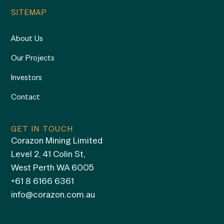
SITEMAP
About Us
Our Projects
Investors
Contact
GET IN TOUCH
Corazon Mining Limited
Level 2, 41 Colin St,
West Perth WA 6005
+61 8 6166 6361
info@corazon.com.au