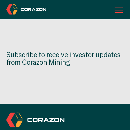
ABOUT US
OUR PROJECTS
Subscribe to receive investor updates
INVESTORS
from Corazon Mining
CONTACT