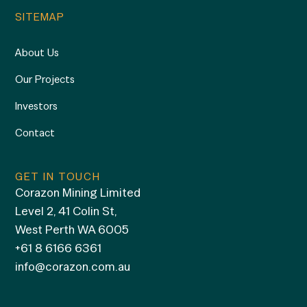
SITEMAP
About Us
Our Projects
Investors
Contact
GET IN TOUCH
Corazon Mining Limited
Level 2, 41 Colin St,
West Perth WA 6005
+61 8 6166 6361
info@corazon.com.au