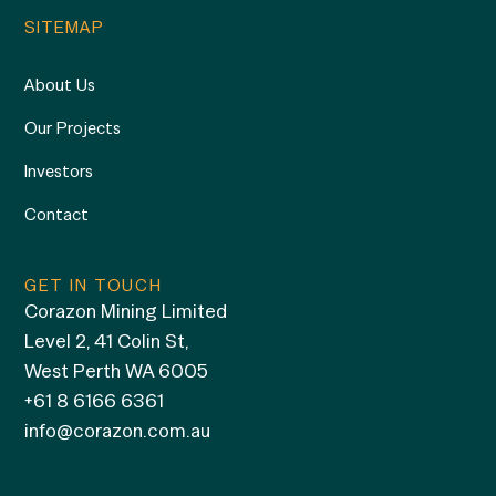
SITEMAP
About Us
Our Projects
Investors
Contact
GET IN TOUCH
Corazon Mining Limited
Level 2, 41 Colin St,
West Perth WA 6005
+61 8 6166 6361
info@corazon.com.au