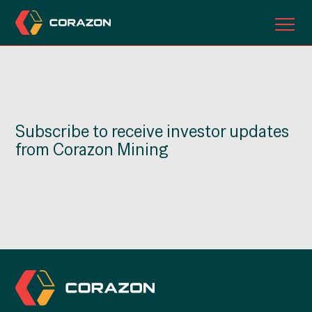
ABOUT US
OUR PROJECTS
Subscribe to receive investor updates
INVESTORS
from Corazon Mining
CONTACT