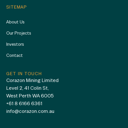
SITEMAP
About Us
Our Projects
Investors
Contact
GET IN TOUCH
Corazon Mining Limited
Level 2, 41 Colin St,
West Perth WA 6005
+61 8 6166 6361
info@corazon.com.au