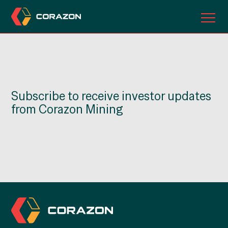
ABOUT US
OUR PROJECTS
Subscribe to receive investor updates
INVESTORS
from Corazon Mining
CONTACT