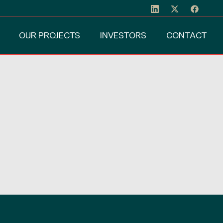
OUR PROJECTS
INVESTORS
CONTACT