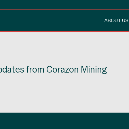
ABOUT US
updates from Corazon Mining