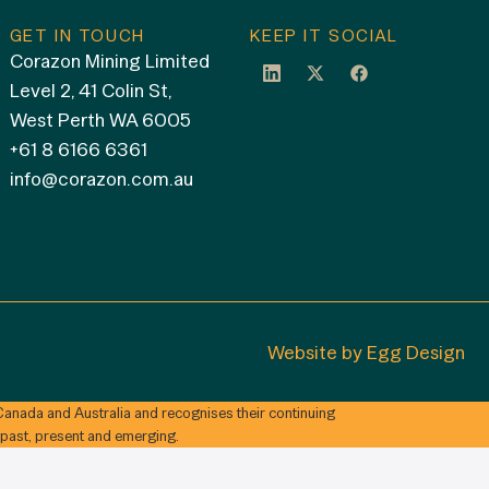
GET IN TOUCH
KEEP IT SOCIAL
Corazon Mining Limited
Level 2, 41 Colin St,
West Perth WA 6005
+61 8 6166 6361
info@corazon.com.au
Website by
Egg Design
anada and Australia and recognises their continuing
 past, present and emerging.