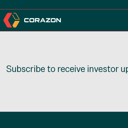
Subscribe to receive investor 