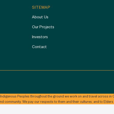
SITEMAP
About Us
Our Projects
Investors
Contact
 Indigenous Peoples throughout the ground we work on and travel across in C
and community. We pay our respects to them and their cultures; and to Elders