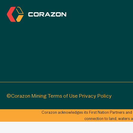
©Corazon Mining
Terms of Use
Privacy Policy
Corazon acknowledges its First Nation Partners and
connection to land, waters 