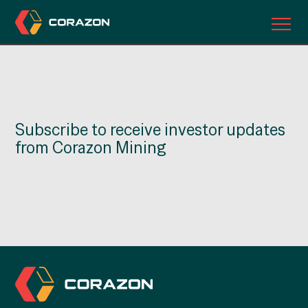
ABOUT US
OUR PROJECTS
Subscribe to receive investor updates
INVESTORS
from Corazon Mining
CONTACT