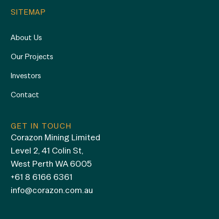
SITEMAP
About Us
Our Projects
Investors
Contact
GET IN TOUCH
Corazon Mining Limited
Level 2, 41 Colin St,
West Perth WA 6005
+61 8 6166 6361
info@corazon.com.au