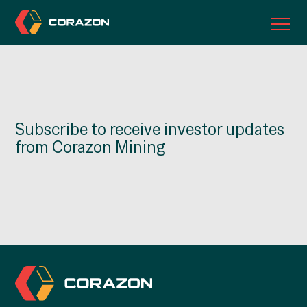
ABOUT US
OUR PROJECTS
Subscribe to receive investor updates
INVESTORS
from Corazon Mining
CONTACT