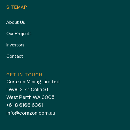
SITEMAP
About Us
Our Projects
Investors
Contact
GET IN TOUCH
Corazon Mining Limited
Level 2, 41 Colin St,
West Perth WA 6005
+61 8 6166 6361
info@corazon.com.au