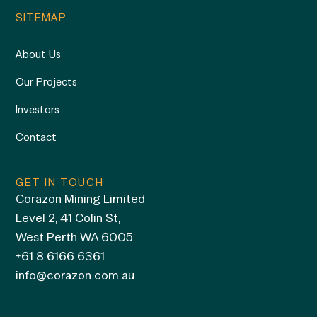
SITEMAP
About Us
Our Projects
Investors
Contact
GET IN TOUCH
Corazon Mining Limited
Level 2, 41 Colin St,
West Perth WA 6005
+61 8 6166 6361
info@corazon.com.au