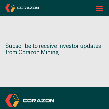
ABOUT US
OUR PROJECTS
Subscribe to receive investor updates
INVESTORS
from Corazon Mining
CONTACT