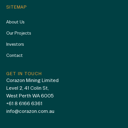
SITEMAP
About Us
Our Projects
Investors
Contact
GET IN TOUCH
Corazon Mining Limited
Level 2, 41 Colin St,
West Perth WA 6005
+61 8 6166 6361
info@corazon.com.au