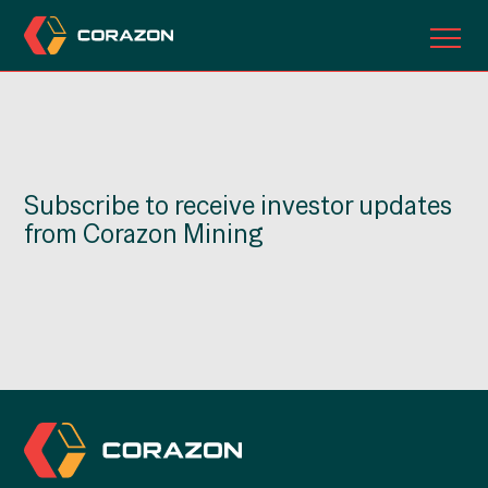
ABOUT US
OUR PROJECTS
Subscribe to receive investor updates
INVESTORS
from Corazon Mining
CONTACT