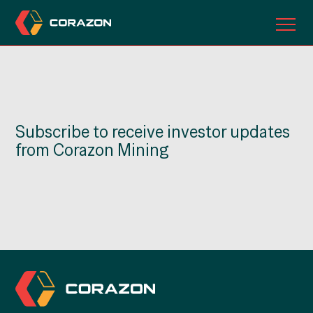
ABOUT US
OUR PROJECTS
Subscribe to receive investor updates
INVESTORS
from Corazon Mining
CONTACT