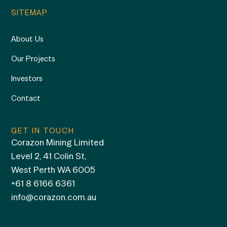
SITEMAP
About Us
Our Projects
Investors
Contact
GET IN TOUCH
Corazon Mining Limited
Level 2, 41 Colin St,
West Perth WA 6005
+61 8 6166 6361
info@corazon.com.au