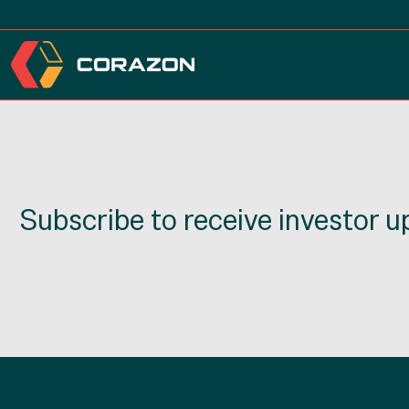
Subscribe to receive investor 