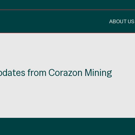
ABOUT US
updates from Corazon Mining