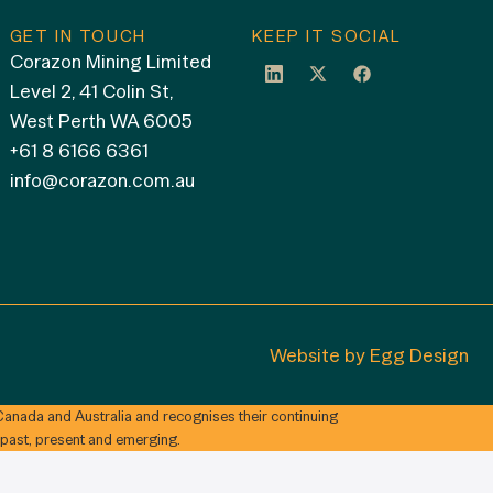
GET IN TOUCH
KEEP IT SOCIAL
Corazon Mining Limited
Level 2, 41 Colin St,
West Perth WA 6005
+61 8 6166 6361
info@corazon.com.au
Website by
Egg Design
anada and Australia and recognises their continuing
 past, present and emerging.