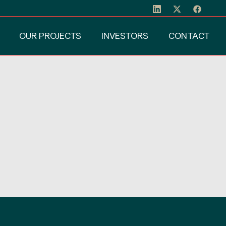
OUR PROJECTS
INVESTORS
CONTACT