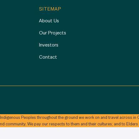
SITEMAP
About Us
Our Projects
Investors
Contact
 Indigenous Peoples throughout the ground we work on and travel across in C
and community. We pay our respects to them and their cultures; and to Elders