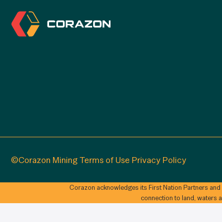
©Corazon Mining
Terms of Use
Privacy Policy
Corazon acknowledges its First Nation Partners and
connection to land, waters 