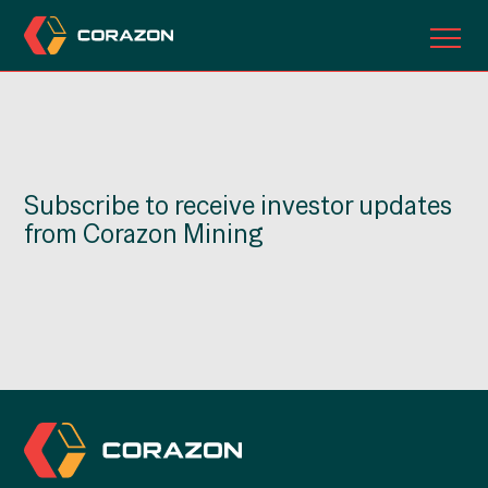
ABOUT US
OUR PROJECTS
Subscribe to receive investor updates
INVESTORS
from Corazon Mining
CONTACT