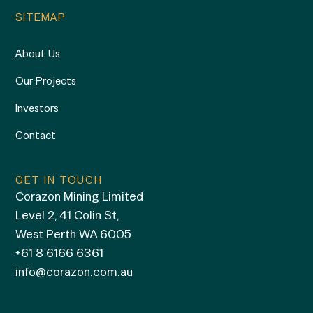
SITEMAP
About Us
Our Projects
Investors
Contact
GET IN TOUCH
Corazon Mining Limited
Level 2, 41 Colin St,
West Perth WA 6005
+61 8 6166 6361
info@corazon.com.au