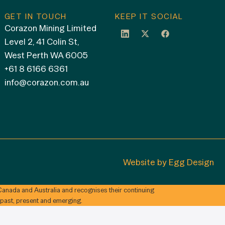
GET IN TOUCH
KEEP IT SOCIAL
Corazon Mining Limited
Level 2, 41 Colin St,
West Perth WA 6005
+61 8 6166 6361
info@corazon.com.au
Website by
Egg Design
anada and Australia and recognises their continuing
 past, present and emerging.