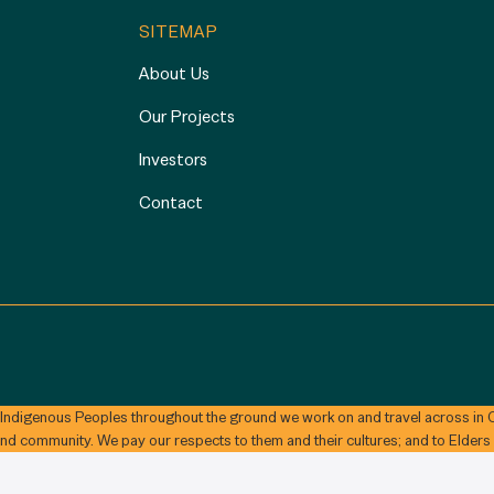
SITEMAP
About Us
Our Projects
Investors
Contact
 Indigenous Peoples throughout the ground we work on and travel across in C
and community. We pay our respects to them and their cultures; and to Elders