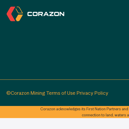
©Corazon Mining
Terms of Use
Privacy Policy
Corazon acknowledges its First Nation Partners and
connection to land, waters 