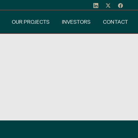
OUR PROJECTS
INVESTORS
CONTACT