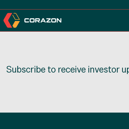
Subscribe to receive investor 