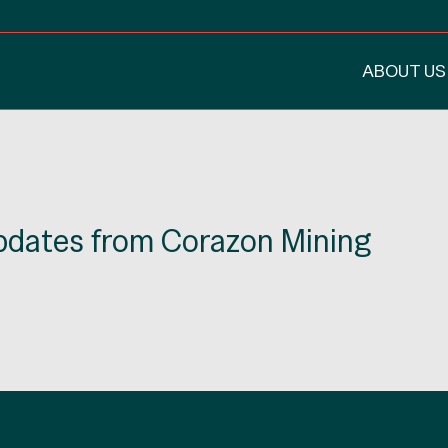
ABOUT US
updates from Corazon Mining