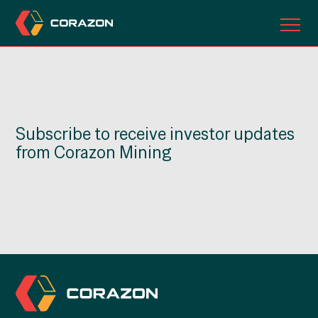
ABOUT US
OUR PROJECTS
Subscribe to receive investor updates
INVESTORS
from Corazon Mining
CONTACT