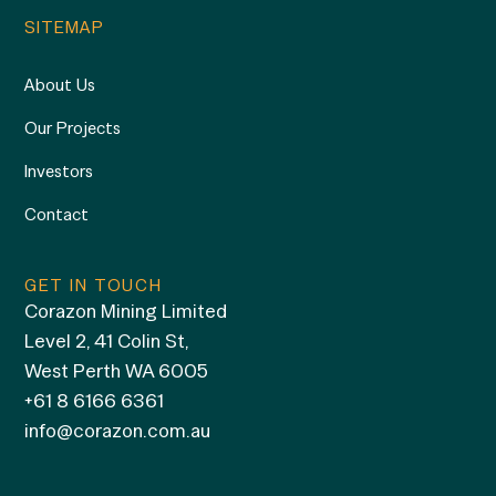
SITEMAP
About Us
Our Projects
Investors
Contact
GET IN TOUCH
Corazon Mining Limited
Level 2, 41 Colin St,
West Perth WA 6005
+61 8 6166 6361
info@corazon.com.au