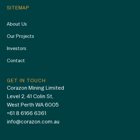
SITEMAP
About Us
Our Projects
Investors
Contact
GET IN TOUCH
Corazon Mining Limited
Level 2, 41 Colin St,
West Perth WA 6005
+61 8 6166 6361
info@corazon.com.au