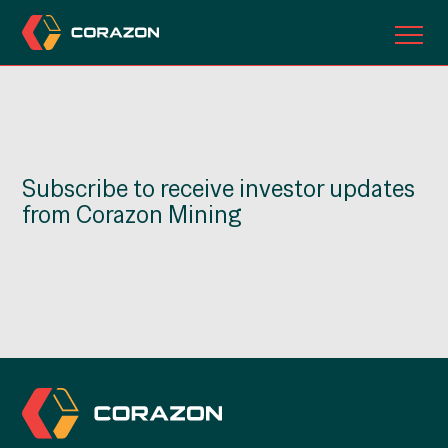
ABOUT US
OUR PROJECTS
Subscribe to receive investor updates
INVESTORS
from Corazon Mining
CONTACT