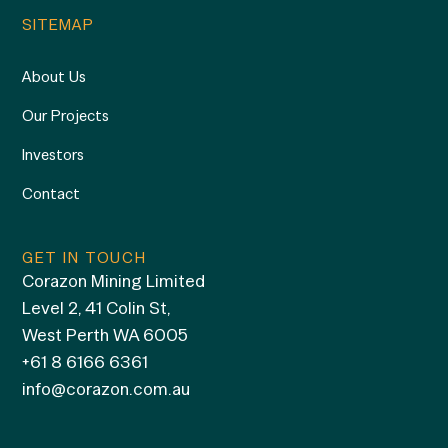
SITEMAP
About Us
Our Projects
Investors
Contact
GET IN TOUCH
Corazon Mining Limited
Level 2, 41 Colin St,
West Perth WA 6005
+61 8 6166 6361
info@corazon.com.au