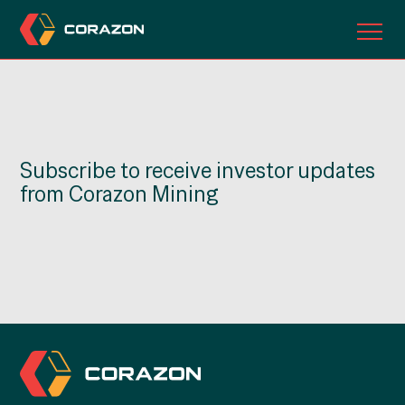
ABOUT US
OUR PROJECTS
Subscribe to receive investor updates
INVESTORS
from Corazon Mining
CONTACT