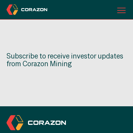
ABOUT US
OUR PROJECTS
Subscribe to receive investor updates
INVESTORS
from Corazon Mining
CONTACT