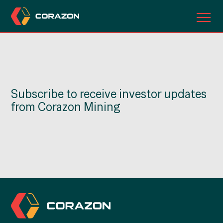
ABOUT US
OUR PROJECTS
Subscribe to receive investor updates
INVESTORS
from Corazon Mining
CONTACT