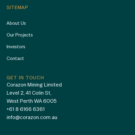
SITEMAP
About Us
Our Projects
Investors
Contact
GET IN TOUCH
Corazon Mining Limited
Level 2, 41 Colin St,
West Perth WA 6005
+61 8 6166 6361
info@corazon.com.au