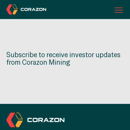
ABOUT US
OUR PROJECTS
Subscribe to receive investor updates
INVESTORS
from Corazon Mining
CONTACT