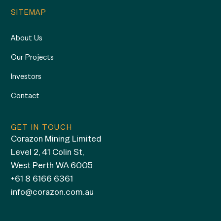
SITEMAP
About Us
Our Projects
Investors
Contact
GET IN TOUCH
Corazon Mining Limited
Level 2, 41 Colin St,
West Perth WA 6005
+61 8 6166 6361
info@corazon.com.au