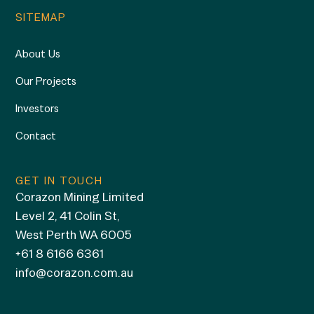
SITEMAP
About Us
Our Projects
Investors
Contact
GET IN TOUCH
Corazon Mining Limited
Level 2, 41 Colin St,
West Perth WA 6005
+61 8 6166 6361
info@corazon.com.au