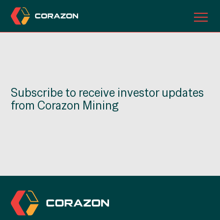
ABOUT US
OUR PROJECTS
Subscribe to receive investor updates
INVESTORS
from Corazon Mining
CONTACT