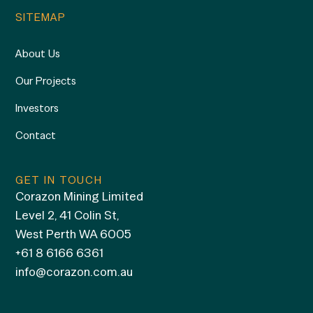
SITEMAP
About Us
Our Projects
Investors
Contact
GET IN TOUCH
Corazon Mining Limited
Level 2, 41 Colin St,
West Perth WA 6005
+61 8 6166 6361
info@corazon.com.au