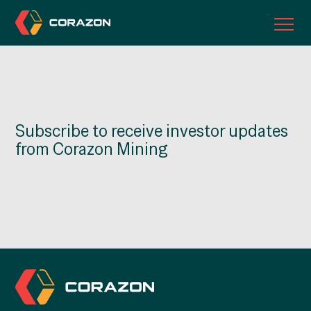
ABOUT US
OUR PROJECTS
Subscribe to receive investor updates
INVESTORS
from Corazon Mining
CONTACT