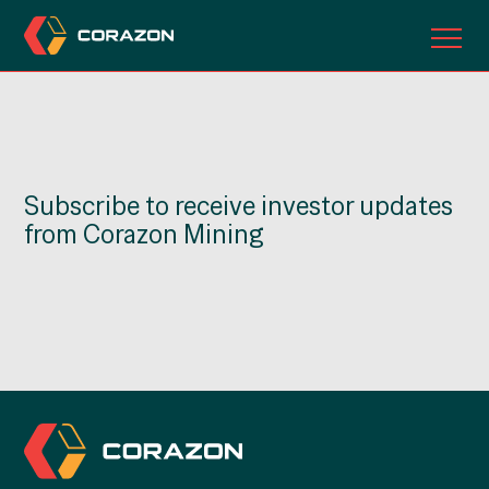
ABOUT US
OUR PROJECTS
Subscribe to receive investor updates
INVESTORS
from Corazon Mining
CONTACT