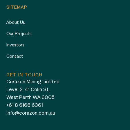
SITEMAP
About Us
Our Projects
Investors
Contact
GET IN TOUCH
Corazon Mining Limited
Level 2, 41 Colin St,
West Perth WA 6005
+61 8 6166 6361
info@corazon.com.au